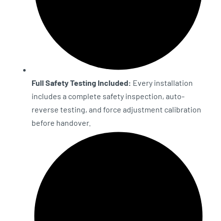
Full Safety Testing Included:
Every installation
includes a complete safety inspection, auto-
reverse testing, and force adjustment calibration
before handover.