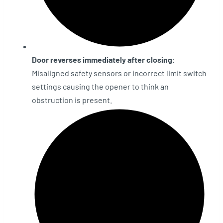
Door reverses immediately after closing:
Misaligned safety sensors or incorrect limit switch
settings causing the opener to think an
obstruction is present.