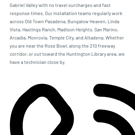
Gabriel Valley with no travel surcharges and fast
response times. Our installation teams regularly work
across Old Town Pasadena, Bungalow Heaven, Linda
Vista, Hastings Ranch, Madison Heights, San Marino,
Arcadia, Monrovia, Temple City, and Altadena. Whether
you are near the Rose Bowl, along the 210 freeway
corridor, or out toward the Huntington Library area, we
have a technician close by.