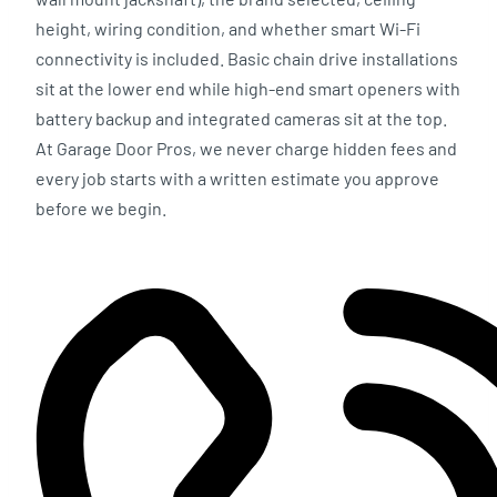
height, wiring condition, and whether smart Wi-Fi
connectivity is included. Basic chain drive installations
sit at the lower end while high-end smart openers with
battery backup and integrated cameras sit at the top.
At Garage Door Pros, we never charge hidden fees and
every job starts with a written estimate you approve
before we begin.