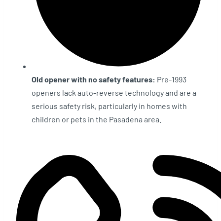
Old opener with no safety features:
Pre-1993
openers lack auto-reverse technology and are a
serious safety risk, particularly in homes with
children or pets in the Pasadena area.