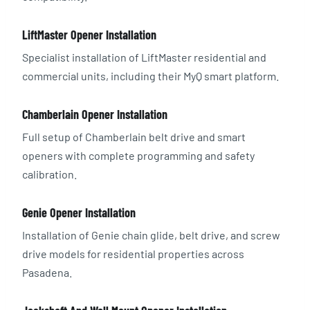
LiftMaster Opener Installation
Specialist installation of LiftMaster residential and
commercial units, including their MyQ smart platform.
Chamberlain Opener Installation
Full setup of Chamberlain belt drive and smart
openers with complete programming and safety
calibration.
Genie Opener Installation
Installation of Genie chain glide, belt drive, and screw
drive models for residential properties across
Pasadena.