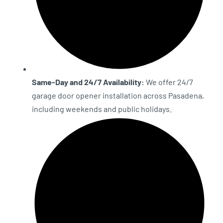
Same-Day and 24/7 Availability:
We offer 24/7
garage door opener installation across Pasadena,
including weekends and public holidays.