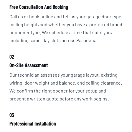
Free Consultation And Booking
Call us or book online and tell us your garage door type,
ceiling height, and whether you have a preferred brand
or opener type. We schedule a time that suits you,
including same-day slots across Pasadena.
02
On-Site Assessment
Our technician assesses your garage layout, existing
wiring, door weight and balance, and ceiling clearance.
We confirm the right opener for your setup and
present a written quote before any work begins.
03
Professional Installation