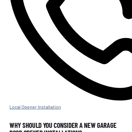
Local Opener Installation
WHY SHOULD YOU CONSIDER A NEW GARAGE