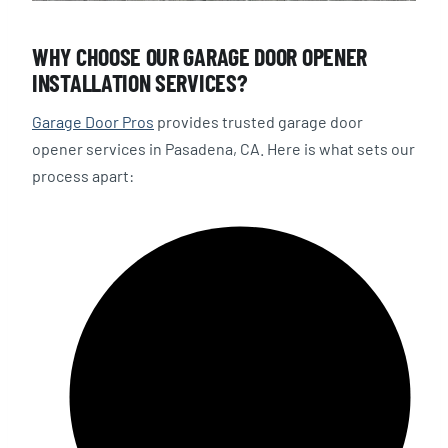
WHY CHOOSE OUR GARAGE DOOR OPENER
INSTALLATION SERVICES?
Garage Door Pros
provides trusted garage door
opener services in Pasadena, CA. Here is what sets our
process apart: