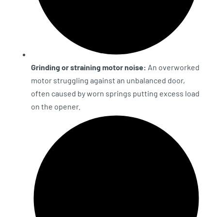
Grinding or straining motor noise:
An overworked
motor struggling against an unbalanced door,
often caused by worn springs putting excess load
on the opener.