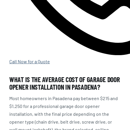
Call Now for a Quote
WHAT IS THE AVERAGE COST OF GARAGE DOOR
OPENER INSTALLATION IN PASADENA?
Most homeowners in Pasadena pay between $215 and
$1,250 for a professional garage door opener
installation, with the final price depending on the
opener type (chain drive, belt drive, screw drive, or
wall mount jackshaft), the brand selected, ceiling