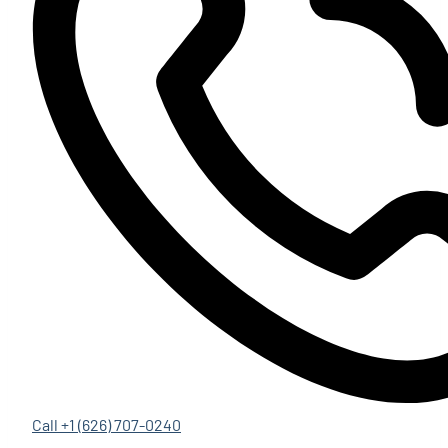
Call +1 (626) 707-0240