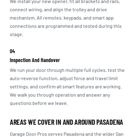
We install your new opener, fit all brackets and rails,
connect wiring, and align the trolley and drive
mechanism. All remotes, keypads, and smart app
connections are programmed and tested during this
stage.
04
Inspection And Handover
We run your door through multiple full cycles, test the
auto-reverse function, adjust force and travel limit
settings, and confirm all smart features are working.
We walk you through operation and answer any
questions before we leave.
AREAS WE COVER IN AND AROUND PASADENA
Garage Door Pros serves Pasadena and the wider San