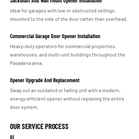
Jackshaft And Wall Mount Opener Installation
Ideal for garages with low or obstructed ceilings,
mounted to the side of the door rather than overhead.
Commercial Garage Door Opener Installation
Heavy-duty operators for commercial properties,
warehouses, and multi-unit buildings throughout the
Pasadena area.
Opener Upgrade And Replacement
Swap out an outdated or failing unit with a modern,
energy-efficient opener without replacing the entire
door system.
OUR SERVICE PROCESS
01