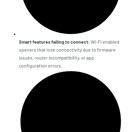
Smart features failing to connect:
Wi-Fi enabled
openers that lose connectivity due to firmware
issues, router incompatibility, or app
configuration errors.