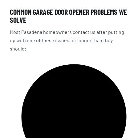
COMMON GARAGE DOOR OPENER PROBLEMS WE
SOLVE
Most Pasadena homeowners contact us after putting
up with one of these issues for longer than they
should: