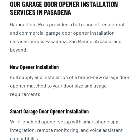
OUR GARAGE DOOR OPENER INSTALLATION
SERVICES IN PASADENA
Garage Door Pros provides a full range of residential
and commercial garage door opener installation
services across Pasadena, San Marino, Arcadia, and
beyond:
New Opener Installation
Full supply and installation of a brand-new garage door
opener matched to your door size and usage
requirements.
Smart Garage Door Opener Installation
Wi-Fi enabled opener setup with smartphone app
integration, remote monitoring, and voice assistant
compatibility.