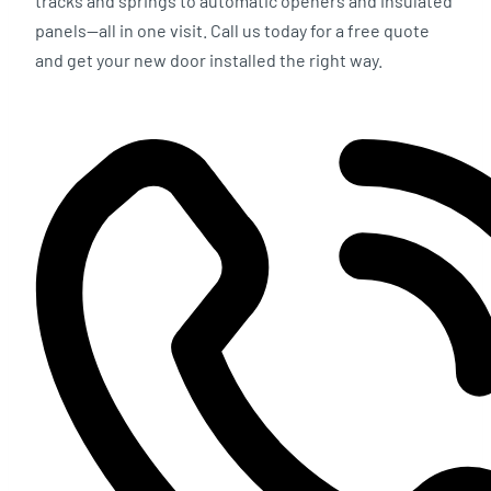
tracks and springs to automatic openers and insulated
panels—all in one visit. Call us today for a free quote
and get your new door installed the right way.