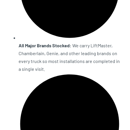
All Major Brands Stocked:
We carry LiftMaster,
Chamberlain, Genie, and other leading brands on
every truck so most installations are completed in
a single visit.