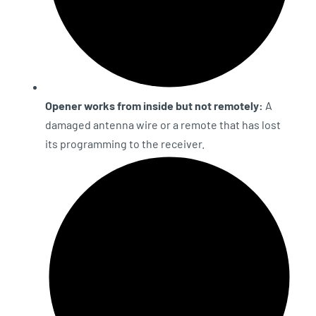
Opener works from inside but not remotely:
A
damaged antenna wire or a remote that has lost
its programming to the receiver.