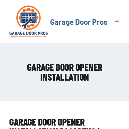
Skip
to
content
Garage Door Pros
GARAGE DOOR OPENER
INSTALLATION
GARAGE DOOR OPENER