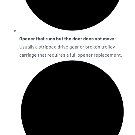
Opener that runs but the door does not move:
Usually a stripped drive gear or broken trolley
carriage that requires a full opener replacement.