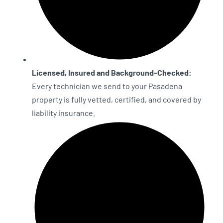
Licensed, Insured and Background-Checked:
Every technician we send to your Pasadena
property is fully vetted, certified, and covered by
liability insurance.