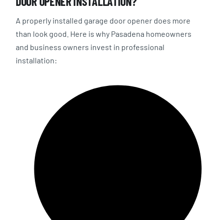
DOOR OPENER INSTALLATION?
A properly installed garage door opener does more
than look good. Here is why Pasadena homeowners
and business owners invest in professional
installation: