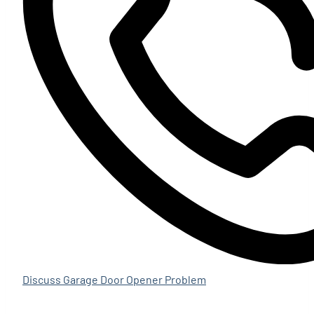
Discuss Garage Door Opener Problem