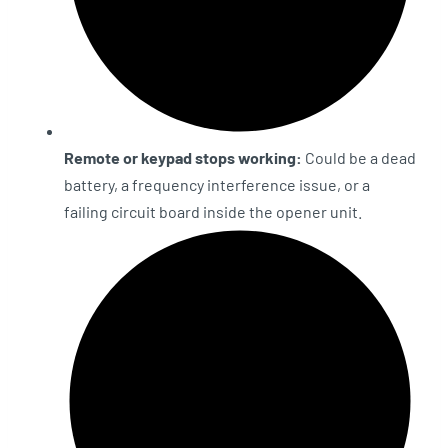
Remote or keypad stops working:
Could be a dead
battery, a frequency interference issue, or a
failing circuit board inside the opener unit.