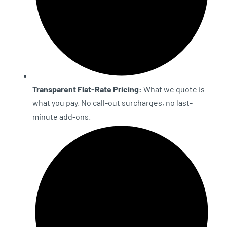
Transparent Flat-Rate Pricing:
What we quote is
what you pay. No call-out surcharges, no last-
minute add-ons.