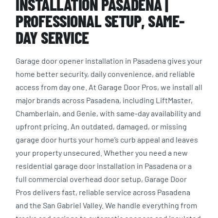
INSTALLATION PASADENA |
PROFESSIONAL SETUP, SAME-
DAY SERVICE
Garage door opener installation in Pasadena gives your
home better security, daily convenience, and reliable
access from day one. At Garage Door Pros, we install all
major brands across Pasadena, including LiftMaster,
Chamberlain, and Genie, with same-day availability and
upfront pricing. An outdated, damaged, or missing
garage door hurts your home’s curb appeal and leaves
your property unsecured. Whether you need a new
residential garage door installation in Pasadena or a
full commercial overhead door setup, Garage Door
Pros delivers fast, reliable service across Pasadena
and the San Gabriel Valley. We handle everything from