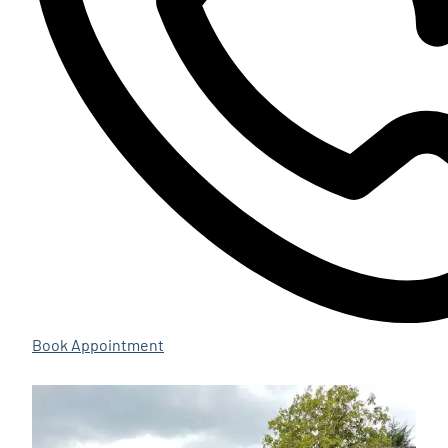
Book Appointment