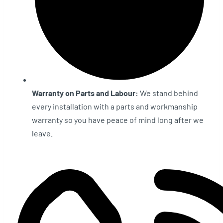
Warranty on Parts and Labour:
We stand behind
every installation with a parts and workmanship
warranty so you have peace of mind long after we
leave.