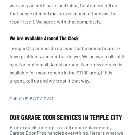
warranty on both parts and labor. Customers tell us
that peace of mind matters as much to them as the
repair itself. We agree with that completely.
We Are Available Around The Clock
Temple City homes do not wait for business hours to
have problems and neither do we. We answer calls at 2
a.m. Not voicemail. A real person. Same-day service is
available for most repairs in the 91780 area. If it is
urgent, tell us and we treat it that way.
Call +1 (626) 707-0240
OUR GARAGE DOOR SERVICES IN TEMPLE CITY
From a quick tune-up to a full door replacement,
Garage Door Pros handles everything. Here is what we