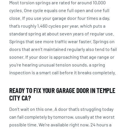
Most torsion springs are rated for around 10,000
cycles. One cycle equals one full open and one full
close. If you use your garage door four times a day,
that’s roughly 1,460 cycles per year, which puts a
standard spring at about seven years of regular use.
Springs that see more traffic wear faster. Springs on
doors that aren’t maintained regularly also tend to fail
sooner. If your door is approaching that age range or
you’re hearing unusual tension sounds, a spring
inspection is a smart call before it breaks completely.
READY TO FIX YOUR GARAGE DOOR IN TEMPLE
CITY CA?
Don’t wait on this one. A door that’s struggling today
can fail completely by tomorrow, usually at the worst
possible time. We’re available right now, 24 hours a