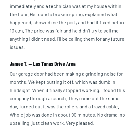
immediately and a technician was at my house within
the hour. He found a broken spring, explained what
happened, showed me the part, and had it fixed before
10 a.m. The price was fair and he didn’t try to sell me
anything I didn’t need. I’ll be calling them for any future
issues.
James T. — Las Tunas Drive Area
Our garage door had been making a grinding noise for
months. We kept putting it off, which was dumb in
hindsight. When it finally stopped working, I found this
company through a search. They came out the same
day. Turned out it was the rollers and a frayed cable.
Whole job was done in about 90 minutes. No drama, no
upselling, just clean work. Very pleased.