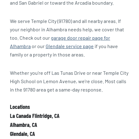
and San Gabriel or toward the Arcadia boundary.
We serve Temple City (91780) and all nearby areas. If
your neighbor in Alhambra needs help, we cover that
too. Check out our
garage door repair page for
Alhambra
or our
Glendale service page
if you have
family or a property in those areas.
Whether you’re off Las Tunas Drive or near Temple City
High School on Lemon Avenue, we’re close. Most calls
in the 91780 area get a same-day response.
Locations
La Canada Flintridge, CA
Alhambra, CA
Glendale, CA