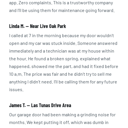
app. Zero complaints. This is a trustworthy company
and I’ll be using them for maintenance going forward.
Linda M. — Near Live Oak Park
I called at 7 in the morning because my door wouldn’t
open and my car was stuck inside. Someone answered
immediately and a technician was at my house within
the hour. He found a broken spring, explained what
happened, showed me the part, and had it fixed before
10 a.m. The price was fair and he didn’t try to sell me
anything I didn’t need. I’ll be calling them for any future
issues.
James T. — Las Tunas Drive Area
Our garage door had been making a grinding noise for
months. We kept putting it off, which was dumb in