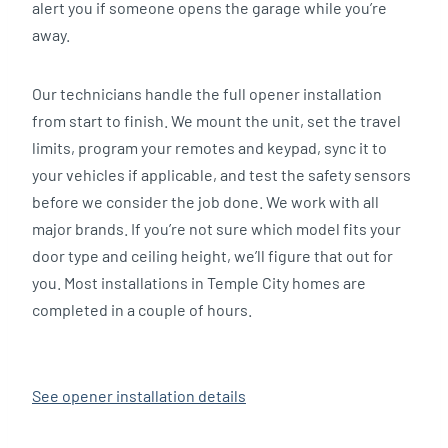
alert you if someone opens the garage while you’re
away.
Our technicians handle the full opener installation
from start to finish. We mount the unit, set the travel
limits, program your remotes and keypad, sync it to
your vehicles if applicable, and test the safety sensors
before we consider the job done. We work with all
major brands. If you’re not sure which model fits your
door type and ceiling height, we’ll figure that out for
you. Most installations in Temple City homes are
completed in a couple of hours.
See opener installation details