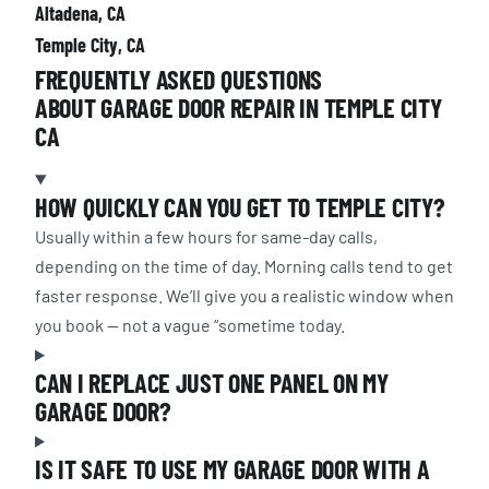
Altadena, CA
Temple City, CA
FREQUENTLY ASKED QUESTIONS
ABOUT GARAGE DOOR REPAIR IN TEMPLE CITY
CA
HOW QUICKLY CAN YOU GET TO TEMPLE CITY?
Usually within a few hours for same-day calls,
depending on the time of day. Morning calls tend to get
faster response. We’ll give you a realistic window when
you book — not a vague “sometime today.
CAN I REPLACE JUST ONE PANEL ON MY
GARAGE DOOR?
IS IT SAFE TO USE MY GARAGE DOOR WITH A