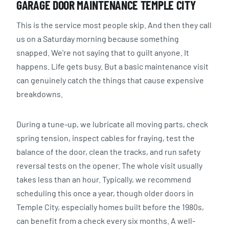
GARAGE DOOR MAINTENANCE TEMPLE CITY
This is the service most people skip. And then they call
us on a Saturday morning because something
snapped. We’re not saying that to guilt anyone. It
happens. Life gets busy. But a basic maintenance visit
can genuinely catch the things that cause expensive
breakdowns.
During a tune-up, we lubricate all moving parts, check
spring tension, inspect cables for fraying, test the
balance of the door, clean the tracks, and run safety
reversal tests on the opener. The whole visit usually
takes less than an hour. Typically, we recommend
scheduling this once a year, though older doors in
Temple City, especially homes built before the 1980s,
can benefit from a check every six months. A well-