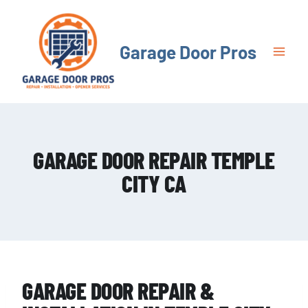
Skip
to
content
Garage Door Pros
GARAGE DOOR REPAIR TEMPLE
CITY CA
GARAGE DOOR REPAIR &