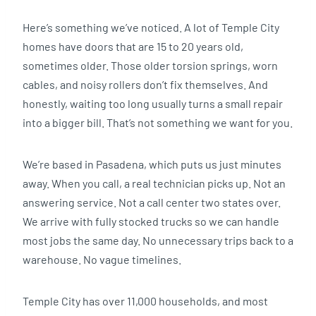
Here’s something we’ve noticed. A lot of Temple City
homes have doors that are 15 to 20 years old,
sometimes older. Those older torsion springs, worn
cables, and noisy rollers don’t fix themselves. And
honestly, waiting too long usually turns a small repair
into a bigger bill. That’s not something we want for you.
We’re based in Pasadena, which puts us just minutes
away. When you call, a real technician picks up. Not an
answering service. Not a call center two states over.
We arrive with fully stocked trucks so we can handle
most jobs the same day. No unnecessary trips back to a
warehouse. No vague timelines.
Temple City has over 11,000 households, and most