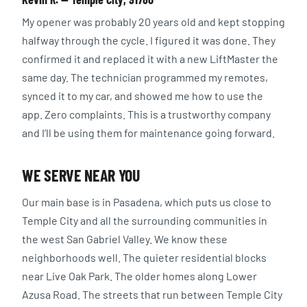
My opener was probably 20 years old and kept stopping
halfway through the cycle. I figured it was done. They
confirmed it and replaced it with a new LiftMaster the
same day. The technician programmed my remotes,
synced it to my car, and showed me how to use the
app. Zero complaints. This is a trustworthy company
and I’ll be using them for maintenance going forward.
WE SERVE NEAR YOU
Our main base is in Pasadena, which puts us close to
Temple City and all the surrounding communities in
the west San Gabriel Valley. We know these
neighborhoods well. The quieter residential blocks
near Live Oak Park. The older homes along Lower
Azusa Road. The streets that run between Temple City