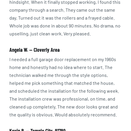
hindsight. When it finally stopped working, I found this
company through a search. They came out the same
day. Turned out it was the rollers and a frayed cable.
Whole job was done in about 90 minutes. No drama, no
upselling, just clean work. Very pleased.
Angela W. — Cloverly Area
I needed a full garage door replacement on my 1960s
home and honestly had no idea where to start. The
technician walked me through the style options,
helped me pick something that matched the house,
and scheduled the installation for the following week.
The installation crew was professional, on time, and
cleaned up completely. The new door looks great and
the quality is obvious. Would absolutely recommend.
Kevin R. — Temple City, 91780