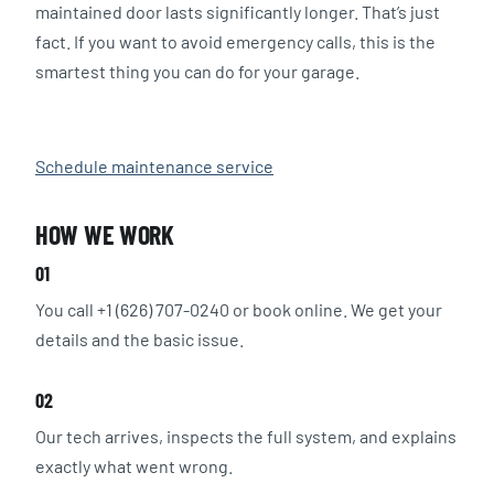
maintained door lasts significantly longer. That’s just
fact. If you want to avoid emergency calls, this is the
smartest thing you can do for your garage.
Schedule maintenance service
HOW WE WORK
01
You call +1 (626) 707-0240 or book online. We get your
details and the basic issue.
02
Our tech arrives, inspects the full system, and explains
exactly what went wrong.