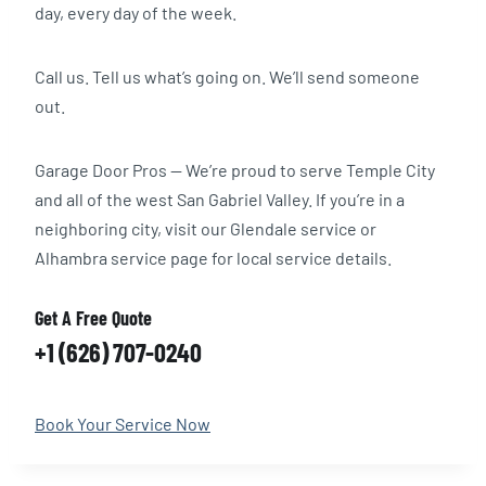
day, every day of the week.
Call us. Tell us what’s going on. We’ll send someone
out.
Garage Door Pros — We’re proud to serve Temple City
and all of the west San Gabriel Valley. If you’re in a
neighboring city, visit our Glendale service or
Alhambra service page for local service details.
Get A Free Quote
+1 (626) 707-0240
Book Your Service Now