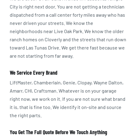
City is right next door. You are not getting a technician
dispatched from a call center forty miles away who has
never driven your streets. We know the
neighborhoods near Live Oak Park. We know the older
ranch homes on Cloverly and the streets that run down
toward Las Tunas Drive. We get there fast because we
are not starting from far away.
We Service Every Brand
LiftMaster, Chamberlain, Genie, Clopay, Wayne Dalton,
Amarr, CHI, Craftsman. Whatever is on your garage
right now, we work on it. If you are not sure what brand
it is, that is fine too. We identify it on-site and source
the right parts.
You Get The Full Quote Before We Touch Anything