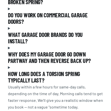
BROKEN SPRING?
DO YOU WORK ON COMMERCIAL GARAGE
DOORS?
WHAT GARAGE DOOR BRANDS DO YOU
INSTALL?
WHY DOES MY GARAGE DOOR GO DOWN
PARTWAY AND THEN REVERSE BACK UP?
HOW LONG DOES A TORSION SPRING
TYPICALLY LAST?
Usually within a few hours for same-day calls,
depending on the time of day. Morning calls tend to get
faster response. We’ll give you a realistic window when
you book — not a vague “sometime today.