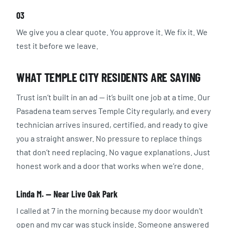
03
We give you a clear quote. You approve it. We fix it. We
test it before we leave.
WHAT TEMPLE CITY RESIDENTS ARE SAYING
Trust isn’t built in an ad — it’s built one job at a time. Our
Pasadena team serves Temple City regularly, and every
technician arrives insured, certified, and ready to give
you a straight answer. No pressure to replace things
that don’t need replacing. No vague explanations. Just
honest work and a door that works when we’re done.
Linda M. — Near Live Oak Park
I called at 7 in the morning because my door wouldn’t
open and my car was stuck inside. Someone answered