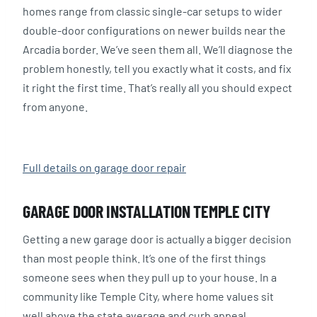
homes range from classic single-car setups to wider
double-door configurations on newer builds near the
Arcadia border. We’ve seen them all. We’ll diagnose the
problem honestly, tell you exactly what it costs, and fix
it right the first time. That’s really all you should expect
from anyone.
Full details on garage door repair
GARAGE DOOR INSTALLATION TEMPLE CITY
Getting a new garage door is actually a bigger decision
than most people think. It’s one of the first things
someone sees when they pull up to your house. In a
community like Temple City, where home values sit
well above the state average and curb appeal