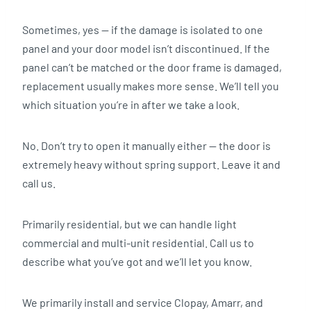
Sometimes, yes — if the damage is isolated to one
panel and your door model isn’t discontinued. If the
panel can’t be matched or the door frame is damaged,
replacement usually makes more sense. We’ll tell you
which situation you’re in after we take a look.
No. Don’t try to open it manually either — the door is
extremely heavy without spring support. Leave it and
call us.
Primarily residential, but we can handle light
commercial and multi-unit residential. Call us to
describe what you’ve got and we’ll let you know.
We primarily install and service Clopay, Amarr, and