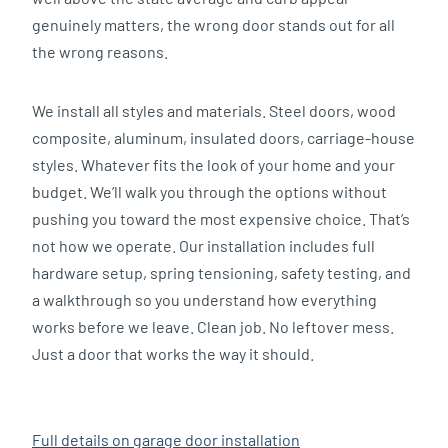
genuinely matters, the wrong door stands out for all
the wrong reasons.
We install all styles and materials. Steel doors, wood
composite, aluminum, insulated doors, carriage-house
styles. Whatever fits the look of your home and your
budget. We’ll walk you through the options without
pushing you toward the most expensive choice. That’s
not how we operate. Our installation includes full
hardware setup, spring tensioning, safety testing, and
a walkthrough so you understand how everything
works before we leave. Clean job. No leftover mess.
Just a door that works the way it should.
Full details on garage door installation