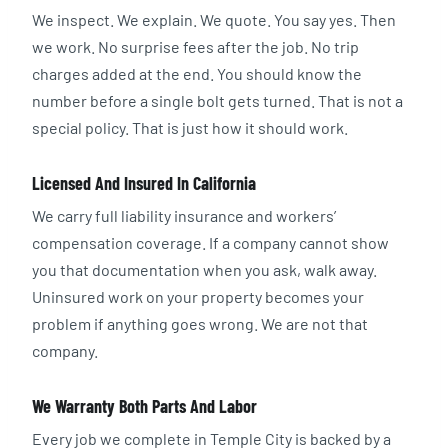
We inspect. We explain. We quote. You say yes. Then
we work. No surprise fees after the job. No trip
charges added at the end. You should know the
number before a single bolt gets turned. That is not a
special policy. That is just how it should work.
Licensed And Insured In California
We carry full liability insurance and workers’
compensation coverage. If a company cannot show
you that documentation when you ask, walk away.
Uninsured work on your property becomes your
problem if anything goes wrong. We are not that
company.
We Warranty Both Parts And Labor
Every job we complete in Temple City is backed by a