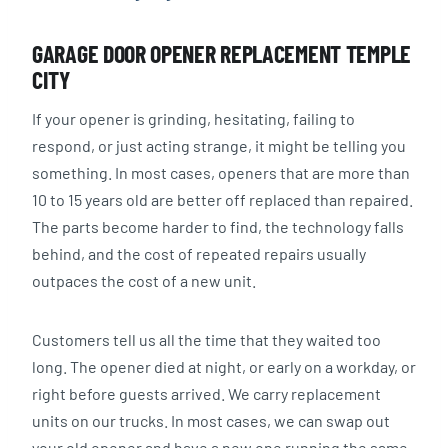
GARAGE DOOR OPENER REPLACEMENT TEMPLE
CITY
If your opener is grinding, hesitating, failing to
respond, or just acting strange, it might be telling you
something. In most cases, openers that are more than
10 to 15 years old are better off replaced than repaired.
The parts become harder to find, the technology falls
behind, and the cost of repeated repairs usually
outpaces the cost of a new unit.
Customers tell us all the time that they waited too
long. The opener died at night, or early on a workday, or
right before guests arrived. We carry replacement
units on our trucks. In most cases, we can swap out
your old opener and have a new one running the same