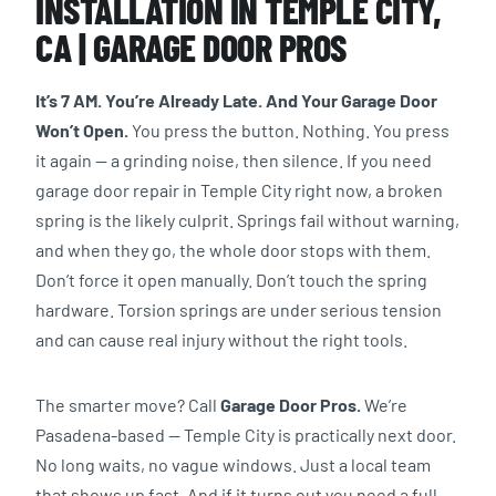
INSTALLATION IN TEMPLE CITY,
CA | GARAGE DOOR PROS
It’s 7 AM. You’re Already Late. And Your Garage Door
Won’t Open.
You press the button. Nothing. You press
it again — a grinding noise, then silence. If you need
garage door repair in Temple City right now, a broken
spring is the likely culprit. Springs fail without warning,
and when they go, the whole door stops with them.
Don’t force it open manually. Don’t touch the spring
hardware. Torsion springs are under serious tension
and can cause real injury without the right tools.
The smarter move? Call
Garage Door Pros.
We’re
Pasadena-based — Temple City is practically next door.
No long waits, no vague windows. Just a local team
that shows up fast. And if it turns out you need a full