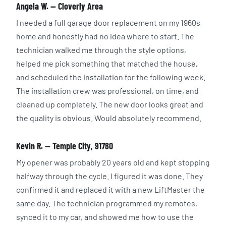
Angela W. — Cloverly Area
I needed a full garage door replacement on my 1960s
home and honestly had no idea where to start. The
technician walked me through the style options,
helped me pick something that matched the house,
and scheduled the installation for the following week.
The installation crew was professional, on time, and
cleaned up completely. The new door looks great and
the quality is obvious. Would absolutely recommend.
Kevin R. — Temple City, 91780
My opener was probably 20 years old and kept stopping
halfway through the cycle. I figured it was done. They
confirmed it and replaced it with a new LiftMaster the
same day. The technician programmed my remotes,
synced it to my car, and showed me how to use the