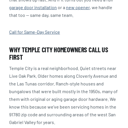
garage door installation
or a
new opener
, we handle
that too — same day, same team.
Call for Same-Day Service
WHY TEMPLE CITY HOMEOWNERS CALL US
FIRST
Temple City is a real neighborhood. Quiet streets near
Live Oak Park. Older homes along Cloverly Avenue and
the Las Tunas corridor. Ranch-style houses and
bungalows that were built mostly in the 1950s, many of
them with original or aging garage door hardware. We
know this because we’ve been servicing homes in the
91780 zip code and surrounding areas of the west San
Gabriel Valley for years.