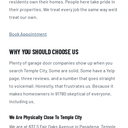
residents own their homes. People here take pride in
their properties. We treat every job the same way we’d
treat our own.
Book Appointment
WHY YOU SHOULD CHOOSE US
Plenty of garage door companies show up when you
search Temple City. Some are solid. Some have a Yelp
page, three reviews, and a number that goes straight
to voicemail. Honestly, that frustrates us. Because it
makes homeowners in 91780 skeptical of everyone,
including us.
We Are Physically Close To Temple City
We are at 837 S Fair Oaks Avenue in Pasadena. Temple