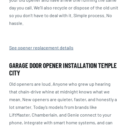
day you call. We’ll also recycle or dispose of the old unit
so you don’t have to deal with it. Simple process. No
hassle.
See opener replacement details
GARAGE DOOR OPENER INSTALLATION TEMPLE
CITY
Old openers are loud. Anyone who grew up hearing
that chain-drive whine at midnight knows what we
mean. New openers are quieter, faster, and honestly a
lot smarter. Today’s models from brands like
LiftMaster, Chamberlain, and Genie connect to your
phone, integrate with smart home systems, and can