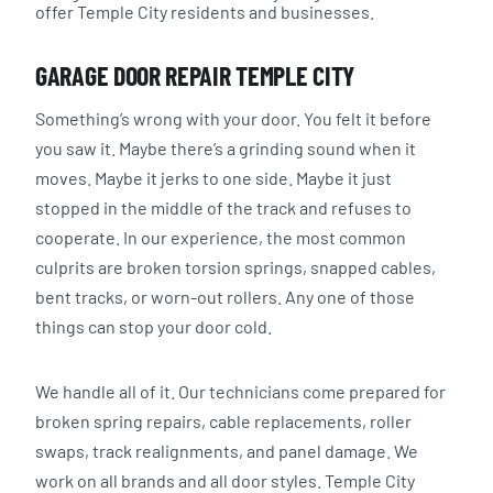
offer Temple City residents and businesses.
GARAGE DOOR REPAIR TEMPLE CITY
Something’s wrong with your door. You felt it before
you saw it. Maybe there’s a grinding sound when it
moves. Maybe it jerks to one side. Maybe it just
stopped in the middle of the track and refuses to
cooperate. In our experience, the most common
culprits are broken torsion springs, snapped cables,
bent tracks, or worn-out rollers. Any one of those
things can stop your door cold.
We handle all of it. Our technicians come prepared for
broken spring repairs, cable replacements, roller
swaps, track realignments, and panel damage. We
work on all brands and all door styles. Temple City