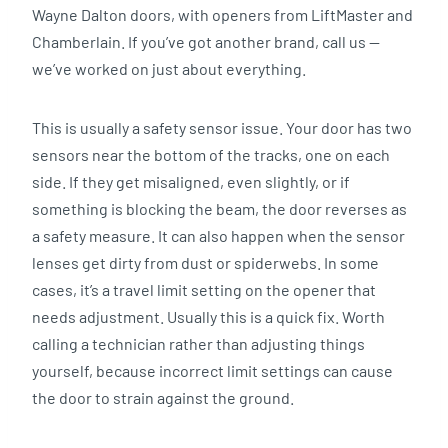
Wayne Dalton doors, with openers from LiftMaster and
Chamberlain. If you’ve got another brand, call us —
we’ve worked on just about everything.
This is usually a safety sensor issue. Your door has two
sensors near the bottom of the tracks, one on each
side. If they get misaligned, even slightly, or if
something is blocking the beam, the door reverses as
a safety measure. It can also happen when the sensor
lenses get dirty from dust or spiderwebs. In some
cases, it’s a travel limit setting on the opener that
needs adjustment. Usually this is a quick fix. Worth
calling a technician rather than adjusting things
yourself, because incorrect limit settings can cause
the door to strain against the ground.