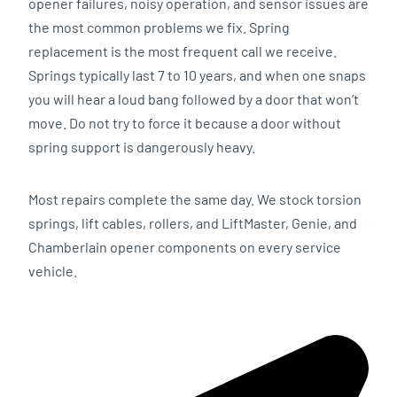
opener failures, noisy operation, and sensor issues are
the most common problems we fix. Spring
replacement is the most frequent call we receive.
Springs typically last 7 to 10 years, and when one snaps
you will hear a loud bang followed by a door that won’t
move. Do not try to force it because a door without
spring support is dangerously heavy.
Most repairs complete the same day. We stock torsion
springs, lift cables, rollers, and LiftMaster, Genie, and
Chamberlain opener components on every service
vehicle.