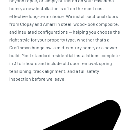
beyond repair, or simply outdated on your Pasadena
home, a new installation is often the most cost-
effective long-term choice. We install sectional doors
from Clopay and Amarr in steel, wood-look composite,
and insulated configurations — helping you choose the
right style for your property type, whether that’s a
Craftsman bungalow, a mid-century home, or a newer
build. Most standard residential installations complete
in 3 to 5 hours and include old door removal, spring
tensioning, track alignment, and a full safety
inspection before we leave.