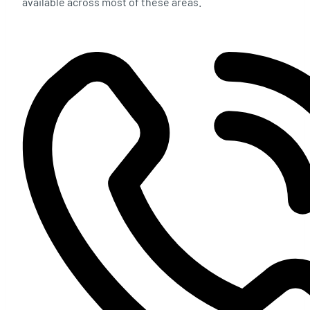
available across most of these areas.