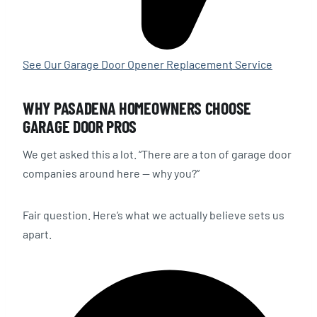
See Our Garage Door Opener Replacement Service
WHY PASADENA HOMEOWNERS CHOOSE
GARAGE DOOR PROS
We get asked this a lot. “There are a ton of garage door
companies around here — why you?”
Fair question. Here’s what we actually believe sets us
apart.