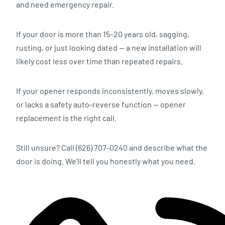
and need emergency repair.
If your door is more than 15–20 years old, sagging,
rusting, or just looking dated — a new installation will
likely cost less over time than repeated repairs.
If your opener responds inconsistently, moves slowly,
or lacks a safety auto-reverse function — opener
replacement is the right call.
Still unsure? Call (626) 707-0240 and describe what the
door is doing. We’ll tell you honestly what you need.