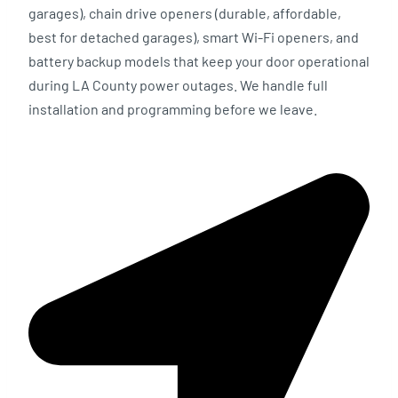
garages), chain drive openers (durable, affordable,
best for detached garages), smart Wi-Fi openers, and
battery backup models that keep your door operational
during LA County power outages. We handle full
installation and programming before we leave.