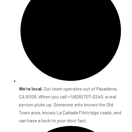
We’re local.
Our team operates out of Pasadena,
CA 91105. When you call +1 (626) 707-0240, a real
person picks up. Someone who knows the Old
Town area, knows La Cañada Flintridge roads, and
can have a tech to your door fast.