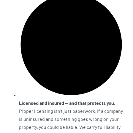
Licensed and insured — and that protects you.
Proper licensing isn’t just paperwork. If a company
is uninsured and something goes wrong on your
property, you could be liable. We carry full liability