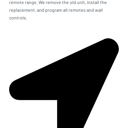
remote range. We remove the old unit, install the
replacement, and program all remotes and wall
controls.