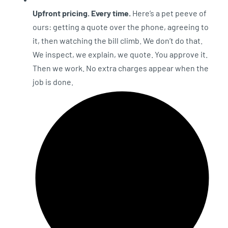
Upfront pricing. Every time.
Here’s a pet peeve of
ours: getting a quote over the phone, agreeing to
it, then watching the bill climb. We don’t do that.
We inspect, we explain, we quote. You approve it.
Then we work. No extra charges appear when the
job is done.