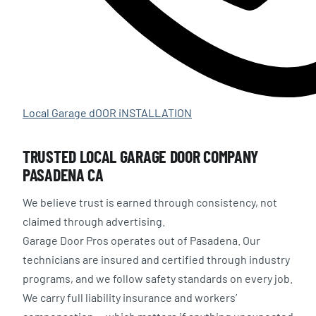
Local Garage dOOR iNSTALLATION
TRUSTED LOCAL GARAGE DOOR COMPANY
PASADENA CA
We believe trust is earned through consistency, not
claimed through advertising.
Garage Door Pros operates out of Pasadena. Our
technicians are insured and certified through industry
programs, and we follow safety standards on every job.
We carry full liability insurance and workers’