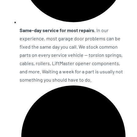
Same-day service for most repairs.
In our
experience, most garage door problems can be
fixed the same day you call. We stock common
parts on every service vehicle — torsion springs,
cables, rollers, LiftMaster opener components,
and more. Waiting a week for a part is usually not
something you should have to do.