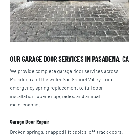
OUR GARAGE DOOR SERVICES IN PASADENA, CA
We provide complete garage door services across
Pasadena and the wider San Gabriel Valley from
emergency spring replacement to full door
installation, opener upgrades, and annual
maintenance.
Garage Door Repair
Broken springs, snapped lift cables, off-track doors,