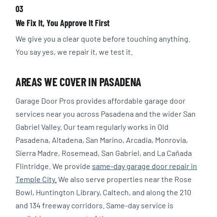
03
We Fix It, You Approve It First
We give you a clear quote before touching anything.
You say yes, we repair it, we test it.
AREAS WE COVER IN PASADENA
Garage Door Pros provides affordable garage door
services near you across Pasadena and the wider San
Gabriel Valley. Our team regularly works in Old
Pasadena, Altadena, San Marino, Arcadia, Monrovia,
Sierra Madre, Rosemead, San Gabriel, and La Cañada
Flintridge. We provide
same-day garage door repair in
Temple City.
We also serve properties near the Rose
Bowl, Huntington Library, Caltech, and along the 210
and 134 freeway corridors. Same-day service is