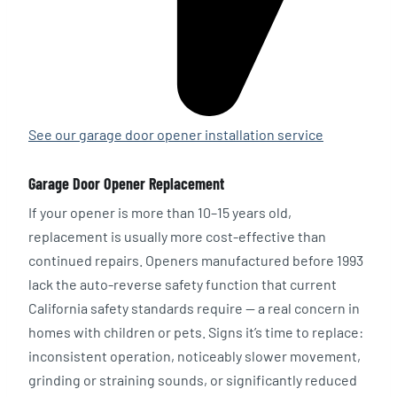
See our garage door opener installation service
Garage Door Opener Replacement
If your opener is more than 10–15 years old,
replacement is usually more cost-effective than
continued repairs. Openers manufactured before 1993
lack the auto-reverse safety function that current
California safety standards require — a real concern in
homes with children or pets. Signs it’s time to replace:
inconsistent operation, noticeably slower movement,
grinding or straining sounds, or significantly reduced