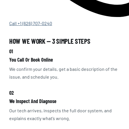
Call +1 (626) 707-0240
HOW WE WORK — 3 SIMPLE STEPS
01
You Call Or Book Online
We confirm your details, get a basic description of the
issue, and schedule you.
02
We Inspect And Diagnose
Our tech arrives, inspects the full door system, and
explains exactly what’s wrong.