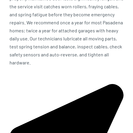
the service visit catches worn rollers, fraying cables,
and spring fatigue before they become emergency
repairs. We recommend once a year for most Pasadena
homes; twice a year for attached garages with heavy
daily use. Our technicians lubricate all moving parts,
test spring tension and balance, inspect cables, check
safety sensors and auto-reverse, and tighten all
hardware.