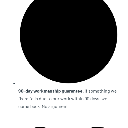
90-day workmanship guarantee.
If something we
fixed fails due to our work within 90 days, we
come back. No argument.