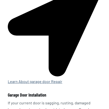
Learn About garage door Repair
Garage Door Installation
If your current door is sagging, rusting, damaged