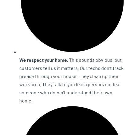
We respect your home.
This sounds obvious, but
customers tell us it matters. Our techs don’t track
grease through your house. They clean up their
work area. They talk to you like a person, not like
someone who doesn’t understand their own
home.