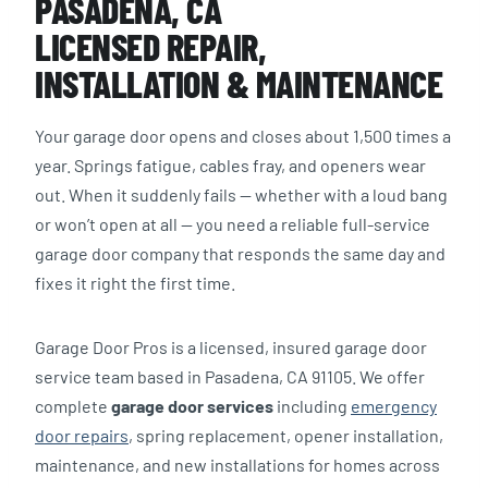
PASADENA, CA
LICENSED REPAIR,
INSTALLATION & MAINTENANCE
Your garage door opens and closes about 1,500 times a
year. Springs fatigue, cables fray, and openers wear
out. When it suddenly fails — whether with a loud bang
or won’t open at all — you need a reliable full-service
garage door company that responds the same day and
fixes it right the first time.
Garage Door Pros is a licensed, insured garage door
service team based in Pasadena, CA 91105. We offer
complete
garage door services
including
emergency
door repairs
, spring replacement, opener installation,
maintenance, and new installations for homes across