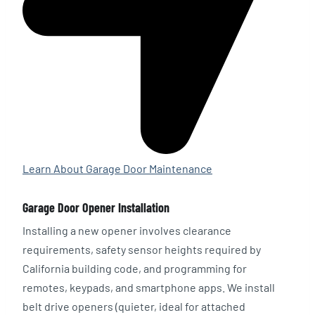
Learn About Garage Door Maintenance
Garage Door Opener Installation
Installing a new opener involves clearance
requirements, safety sensor heights required by
California building code, and programming for
remotes, keypads, and smartphone apps. We install
belt drive openers (quieter, ideal for attached