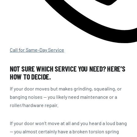
Call for Same-Day Service
NOT SURE WHICH SERVICE YOU NEED? HERE’S
HOW TO DECIDE.
If your door moves but makes grinding, squealing, or
banging noises — you likely need maintenance or a
roller/hardware repair.
If your door won’t move at all and you heard a loud bang
— you almost certainly have a broken torsion spring