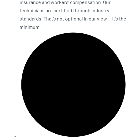
insurance and workers’ compensation. Our
technicians are certified through industry
standards. That’s not optional in our view — it’s the
minimum.