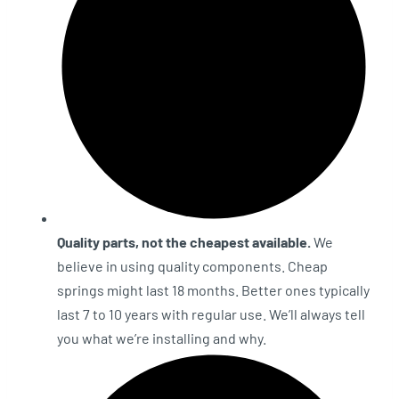
Quality parts, not the cheapest available.
We
believe in using quality components. Cheap
springs might last 18 months. Better ones typically
last 7 to 10 years with regular use. We’ll always tell
you what we’re installing and why.