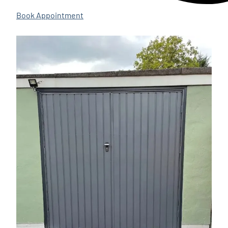
Book Appointment