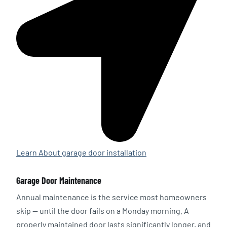
Learn About garage door installation
Garage Door Maintenance
Annual maintenance is the service most homeowners
skip — until the door fails on a Monday morning. A
properly maintained door lasts significantly longer, and