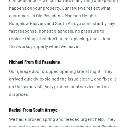
compensation — which matters if anything unexpected
happens on your property. Our reviews reflect what
customers in Old Pasadena, Madison Heights,
Bungalow Heaven, and South Arroyo consistently say:
fast response, honest diagnosis, no pressure to
replace things that don’t need replacing, and a door
that works properly when we leave.
Michael From Old Pasadena
Our garage door stopped opening late at night. They
arrived quickly, explained the issue clearly, and fixed it
on the same visit. Very professional service and no
surprises.
Rachel From South Arroyo
We had a broken spring and needed urgent help. They
showed up on time, gave a clear estimate, and finished