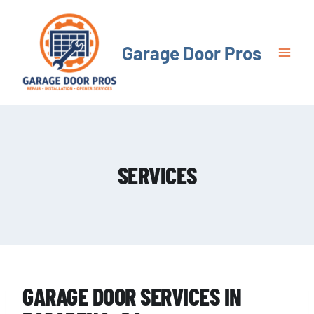
Skip
to
content
Garage Door Pros
SERVICES
GARAGE DOOR SERVICES IN