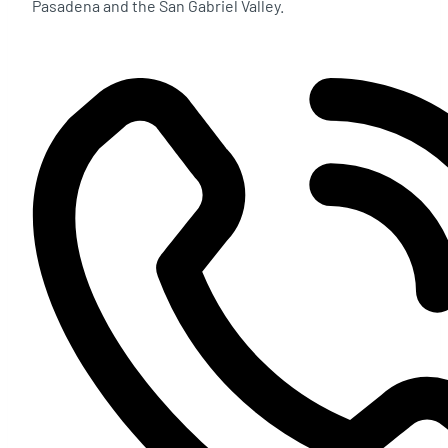
Pasadena and the San Gabriel Valley.